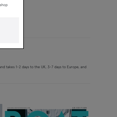
 shop
and takes 1-2 days to the UK, 3-7 days to Europe, and