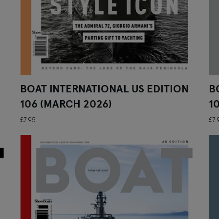
BOAT INTERNATIONAL US EDITION
B
106 (MARCH 2026)
1
£7.95
£7.