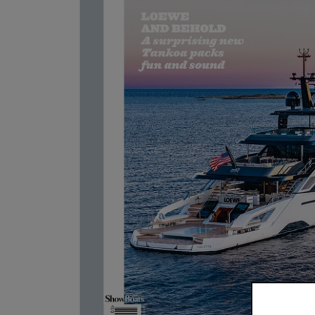
Boat Intern