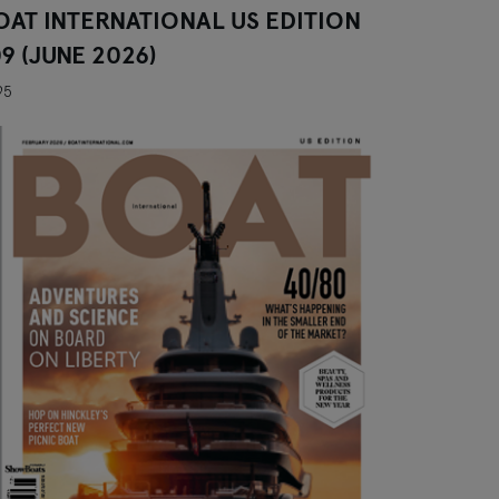
OAT INTERNATIONAL US EDITION
09 (JUNE 2026)
95