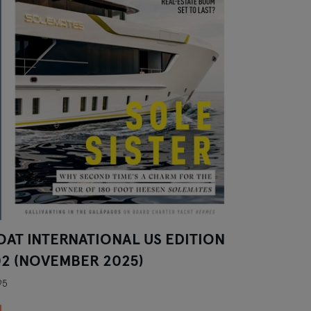
OAT INTERNATIONAL US EDITION
02 (NOVEMBER 2025)
95