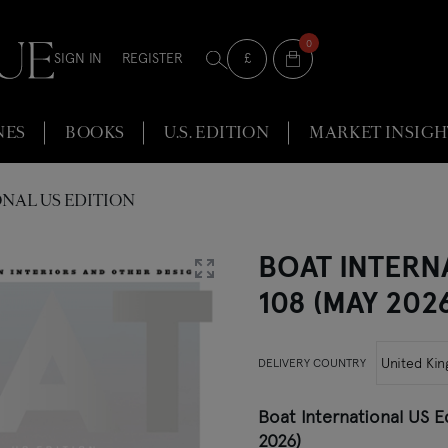
0
Selected Currency
£
SIGN IN
REGISTER
Show currencies
NES
BOOKS
U.S. EDITION
MARKET INSIGH
NAL US EDITION
BOAT INTERN
108 (MAY 202
DELIVERY COUNTRY
Boat International US E
2026)