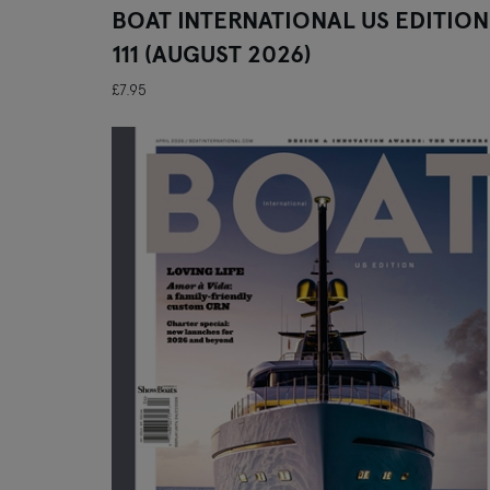
BOAT INTERNATIONAL US EDITION
111 (AUGUST 2026)
£7.95