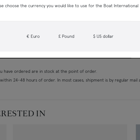
se choose the currency you would like to use for the Boat International
€ Euro
£ Pound
$ US dollar
 have ordered are in stock at the point of order.
ithin 24-48 hours of order. In most cases, shipment is by regular mail 
ERESTED IN