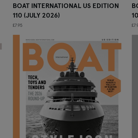
BOAT INTERNATIONAL US EDITION
B
110 (JULY 2026)
1
£7.95
£7.