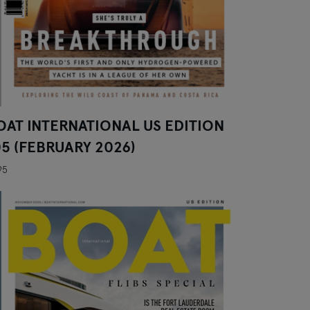
OAT INTERNATIONAL US EDITION
05 (FEBRUARY 2026)
95