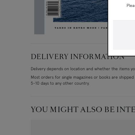
Plea
DELIVERY INFORMATION
Delivery depends on location and whether the items you
Most orders for single magazines or books are shipped w
5-10 days to any other country.
YOU MIGHT ALSO BE INT