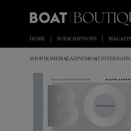
HOME
SUBSCRIPTIONS
MAGAZI
SHOP HOME
MAGAZINES
BOAT INTERNATIO