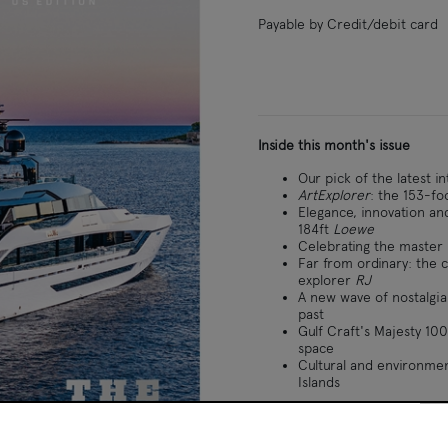
Payable by Credit/debit card
Inside this month's issue
Our pick of the latest i
ArtExplorer
: the 153-fo
Elegance, innovation an
184ft
Loewe
Celebrating the master 
Far from ordinary: the c
explorer
RJ
A new wave of nostalgia:
past
Gulf Craft's Majesty 100
space
Cultural and environmen
Islands
ational