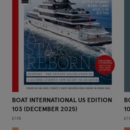
BOAT INTERNATIONAL US EDITION
B
103 (DECEMBER 2025)
1
£7.95
£7.