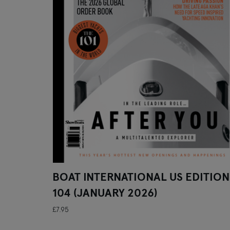
BOAT INTERNATIONAL US EDITION
104 (JANUARY 2026)
£7.95