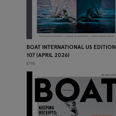
BOAT INTERNATIONAL US EDITION
107 (APRIL 2026)
£7.95