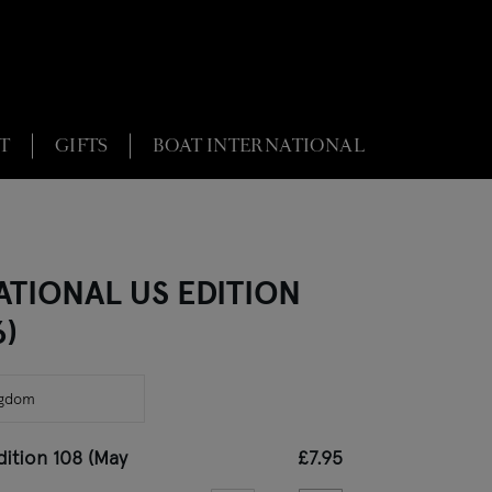
T
GIFTS
BOAT INTERNATIONAL
ATIONAL US EDITION
6)
dition 108 (May
£7.95