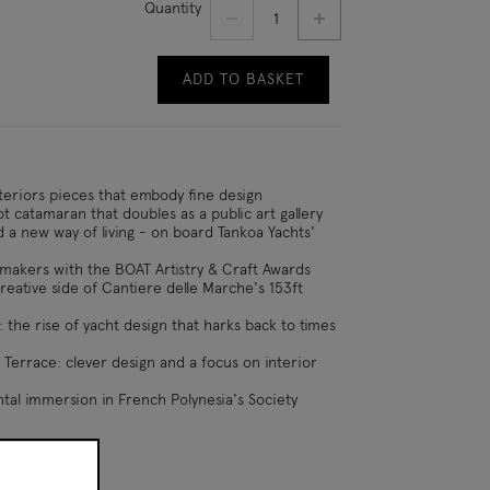
Decrement quantity
Increment quantity
Quantity
ADD TO BASKET
nteriors pieces that embody fine design
ot catamaran that doubles as a public art gallery
d a new way of living - on board Tankoa Yachts'
makers with the BOAT Artistry & Craft Awards
reative side of Cantiere delle Marche's 153ft
 the rise of yacht design that harks back to times
 Terrace: clever design and a focus on interior
tal immersion in French Polynesia's Society