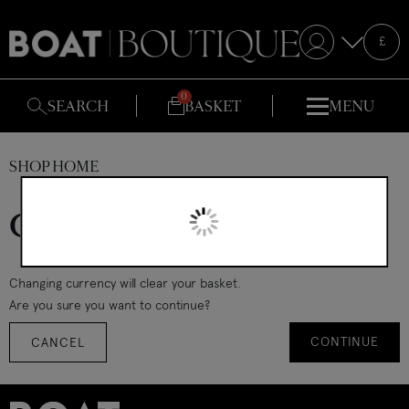
Selecte
£
S
SEARCH
BASKET
MENU
SHOP HOME
Change currency
Changing currency will clear your basket.
Are you sure you want to continue?
CONTINUE
CANCEL