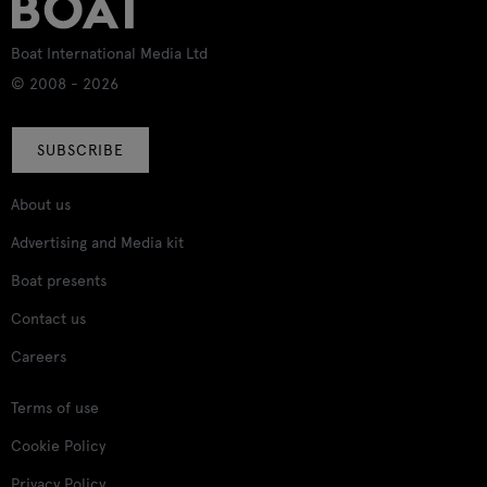
Boat International Media Ltd
© 2008 - 2026
SUBSCRIBE
About us
Advertising and Media kit
Boat presents
Contact us
Careers
Terms of use
Cookie Policy
Privacy Policy