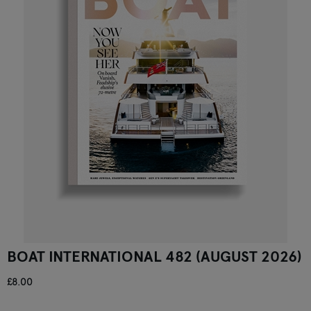
BOAT INTERNATIONAL 482 (AUGUST 2026)
£8.00