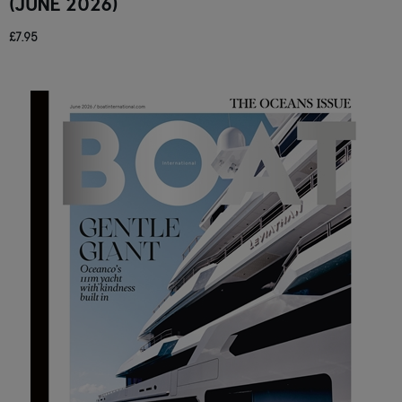
(JUNE 2026)
£7.95