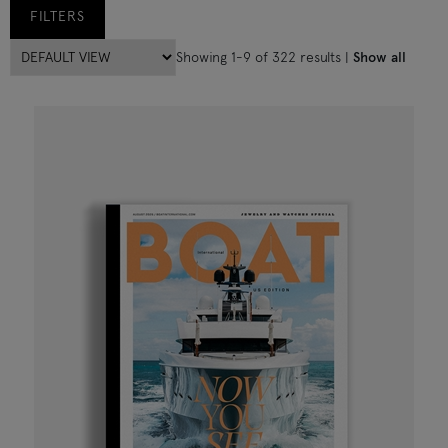
FILTERS
Showing 1-9 of 322 results |
Show all
All Magazines
(322)
Boat International
(200)
Boat International US Edition
(111)
Life under Sail
(9)
12/24
(2)