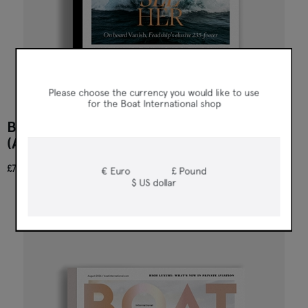
Boat International
Please choose the currency you would like to use
for the Boat International shop
BOAT INTERNATIONAL US EDITION 111
(AUGUST 2026)
£7.95
€ Euro
£ Pound
$ US dollar