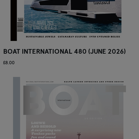
BOAT INTERNATIONAL 480 (JUNE 2026)
£8.00