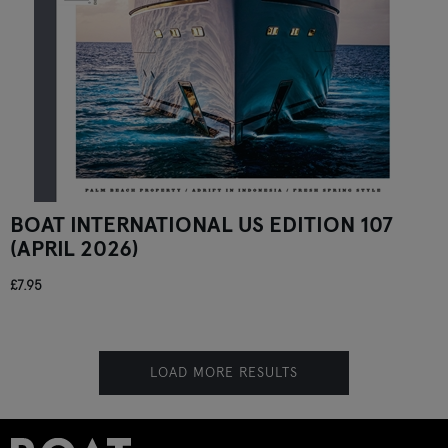
BOAT INTERNATIONAL US EDITION 107
(APRIL 2026)
£7.95
LOAD MORE RESULTS