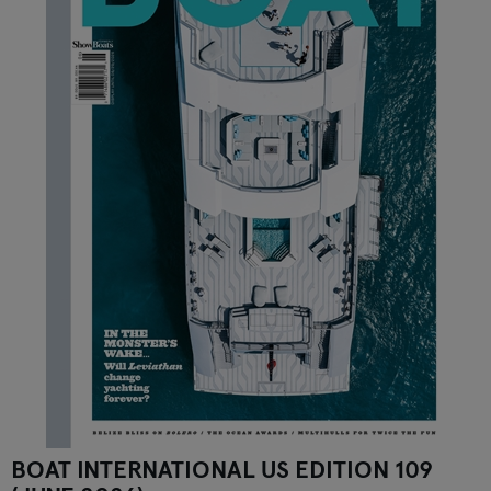
BOAT INTERNATIONAL US EDITION 109