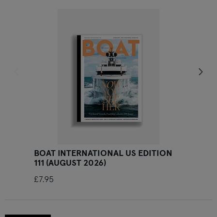
Previous slide
Ne
BOAT INTERNATIONAL US EDITION
111 (AUGUST 2026)
£7.95