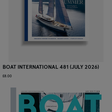
BOAT INTERNATIONAL 481 (JULY 2026)
£8.00