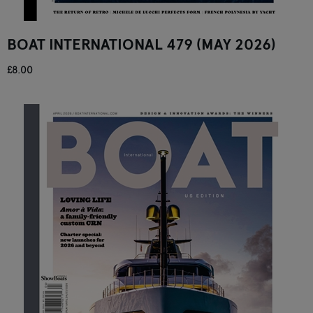
BOAT INTERNATIONAL 479 (MAY 2026)
£8.00