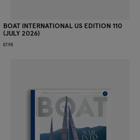
BOAT INTERNATIONAL US EDITION 110
(JULY 2026)
£7.95