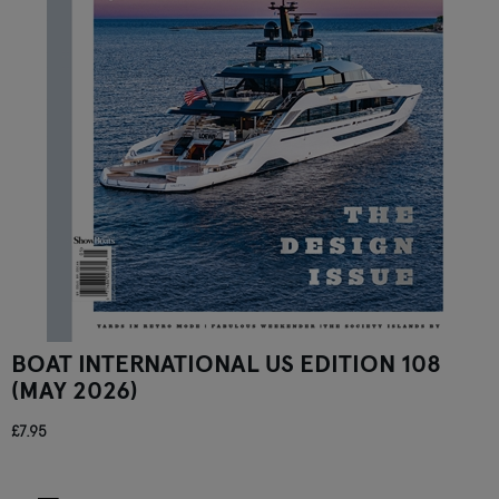
BOAT INTERNATIONAL US EDITION 108
(MAY 2026)
£7.95