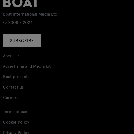
Boat International Media Ltd
© 2008 - 2026
SUBSCRIBE
About us
Advertising and Media kit
Boat presents
Contact us
Careers
Terms of use
Cookie Policy
Privacy Policy