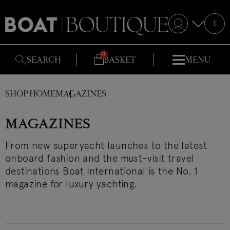
Selecte
£
S
SEARCH
BASKET
MENU
SHOP HOME
MAGAZINES
MAGAZINES
From new superyacht launches to the latest
onboard fashion and the must-visit travel
destinations Boat International is the No. 1
magazine for luxury yachting.