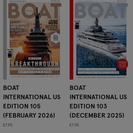
BOAT
BOAT
INTERNATIONAL US
INTERNATIONAL US
EDITION 105
EDITION 103
(FEBRUARY 2026)
(DECEMBER 2025)
£7.95
£7.95