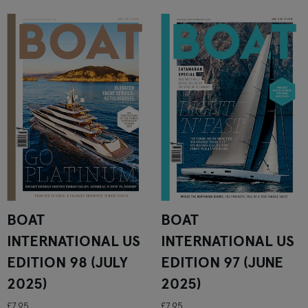
BOAT
BOAT
INTERNATIONAL US
INTERNATIONAL US
EDITION 98 (JULY
EDITION 97 (JUNE
2025)
2025)
£7.95
£7.95