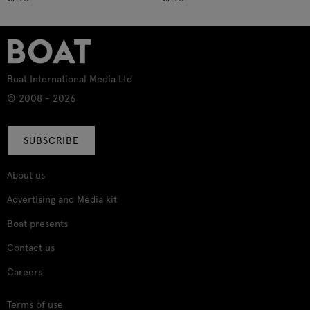
Boat International Media Ltd
© 2008 - 2026
SUBSCRIBE
About us
Advertising and Media kit
Boat presents
Contact us
Careers
Terms of use