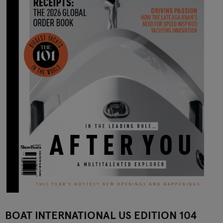
BOAT INTERNATIONAL US EDITION 104