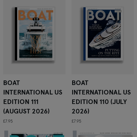
BOAT
BOAT
INTERNATIONAL US
INTERNATIONAL US
EDITION 111
EDITION 110 (JULY
(AUGUST 2026)
2026)
£7.95
£7.95