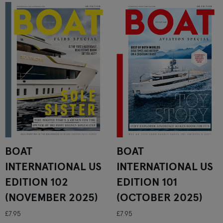
BOAT
BOAT
INTERNATIONAL US
INTERNATIONAL US
EDITION 102
EDITION 101
(NOVEMBER 2025)
(OCTOBER 2025)
£7.95
£7.95