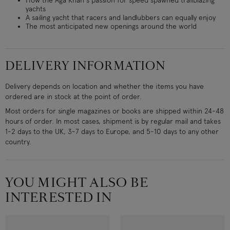
How the Aga Khan's passion for speed spawned trailblazing
yachts
A sailing yacht that racers and landlubbers can equally enjoy
The most anticipated new openings around the world
DELIVERY INFORMATION
Delivery depends on location and whether the items you have
ordered are in stock at the point of order.
Most orders for single magazines or books are shipped within 24-48
hours of order. In most cases, shipment is by regular mail and takes
1-2 days to the UK, 3-7 days to Europe, and 5-10 days to any other
country.
YOU MIGHT ALSO BE
INTERESTED IN