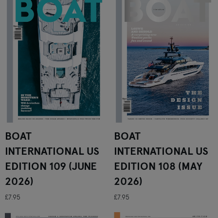
BOAT
BOAT
INTERNATIONAL US
INTERNATIONAL US
EDITION 109 (JUNE
EDITION 108 (MAY
2026)
2026)
£7.95
£7.95