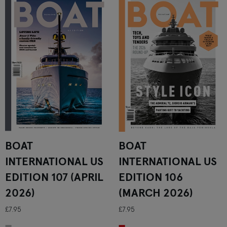
BOAT
BOAT
INTERNATIONAL US
INTERNATIONAL US
EDITION 107 (APRIL
EDITION 106
2026)
(MARCH 2026)
£7.95
£7.95