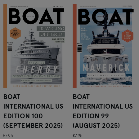
BOAT
BOAT
INTERNATIONAL US
INTERNATIONAL US
EDITION 100
EDITION 99
(SEPTEMBER 2025)
(AUGUST 2025)
£7.95
£7.95