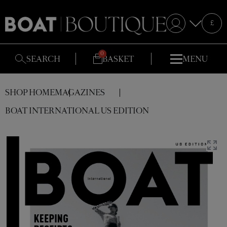
Selecte
£
S
SEARCH
BASKET
MENU
SHOP HOME
MAGAZINES
BOAT INTERNATIONAL US EDITION