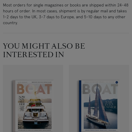
Most orders for single magazines or books are shipped within 24-48
hours of order. In most cases, shipment is by regular mail and takes
1-2 days to the UK, 3-7 days to Europe, and 5-10 days to any other
country.
YOU MIGHT ALSO BE
INTERESTED IN