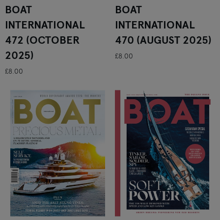
BOAT
BOAT
INTERNATIONAL
INTERNATIONAL
472 (OCTOBER
470 (AUGUST 2025)
2025)
£8.00
£8.00