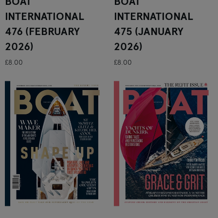
BOAT
BOAT
INTERNATIONAL
INTERNATIONAL
476 (FEBRUARY
475 (JANUARY
2026)
2026)
£8.00
£8.00