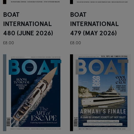
BOAT
BOAT
INTERNATIONAL
INTERNATIONAL
480 (JUNE 2026)
479 (MAY 2026)
£8.00
£8.00