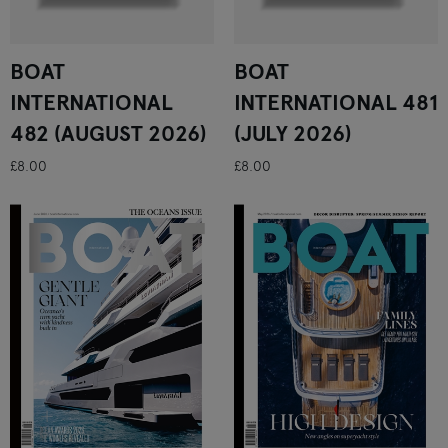
BOAT
BOAT
INTERNATIONAL
INTERNATIONAL 481
482 (AUGUST 2026)
(JULY 2026)
£8.00
£8.00