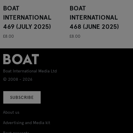
BOAT
BOAT
INTERNATIONAL
INTERNATIONAL
469 (JULY 2025)
468 (JUNE 2025)
£8.00
£8.00
Boat International Media Ltd
© 2008 - 2026
SUBSCRIBE
About us
Advertising and Media kit