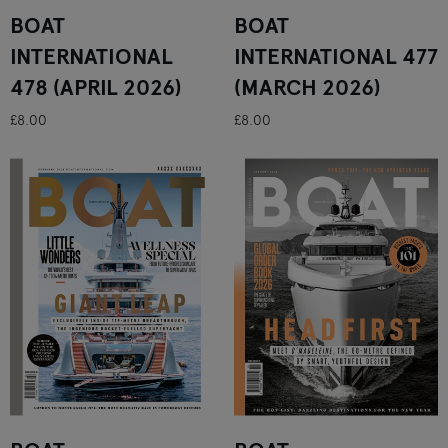
BOAT
BOAT
INTERNATIONAL
INTERNATIONAL 477
478 (APRIL 2026)
(MARCH 2026)
£8.00
£8.00