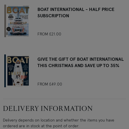
BOAT INTERNATIONAL - HALF PRICE
SUBSCRIPTION
FROM
£21.00
GIVE THE GIFT OF BOAT INTERNATIONAL
THIS CHRISTMAS AND SAVE UP TO 35%
FROM
£49.00
DELIVERY INFORMATION
Delivery depends on location and whether the items you have
ordered are in stock at the point of order.