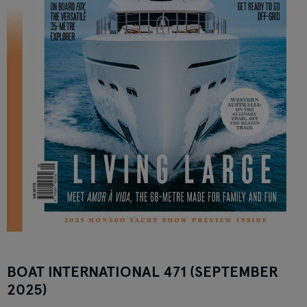
BOAT INTERNATIONAL 471 (SEPTEMBER
2025)