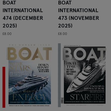
BOAT
BOAT
INTERNATIONAL
INTERNATIONAL
474 (DECEMBER
473 (NOVEMBER
2025)
2025)
£8.00
£8.00