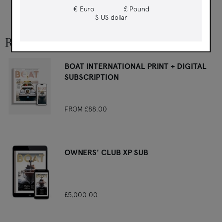
East and drink your way through Australia's last frontier
€ Euro
£ Pound
$ US dollar
RELATED PRODUCTS
BOAT INTERNATIONAL PRINT + DIGITAL
SUBSCRIPTION
FROM
£88.00
OWNERS' CLUB XP SUB
£5,000.00