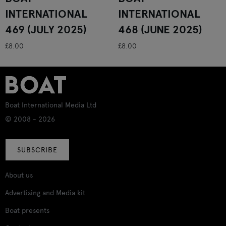
INTERNATIONAL
INTERNATIONAL
469 (JULY 2025)
468 (JUNE 2025)
£8.00
£8.00
Boat International Media Ltd
© 2008 - 2026
SUBSCRIBE
About us
Advertising and Media kit
Boat presents