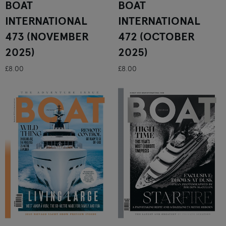
BOAT
BOAT
INTERNATIONAL
INTERNATIONAL
473 (NOVEMBER
472 (OCTOBER
2025)
2025)
£8.00
£8.00