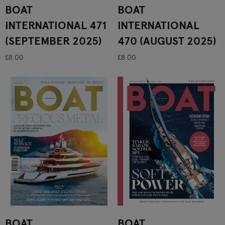
BOAT
BOAT
INTERNATIONAL 471
INTERNATIONAL
(SEPTEMBER 2025)
470 (AUGUST 2025)
£8.00
£8.00
BOAT
BOAT