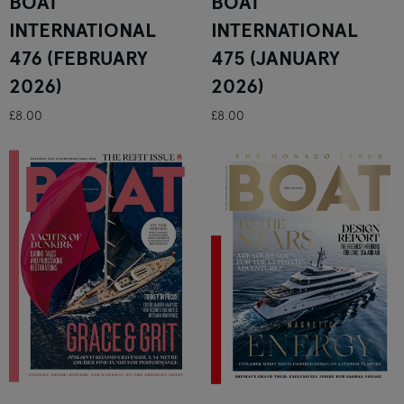
BOAT
BOAT
INTERNATIONAL
INTERNATIONAL
476 (FEBRUARY
475 (JANUARY
2026)
2026)
£8.00
£8.00