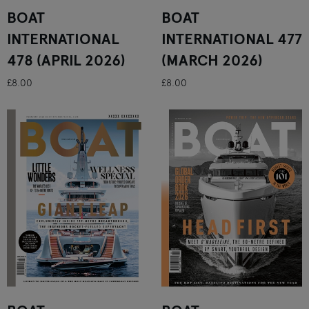
BOAT
BOAT
INTERNATIONAL
INTERNATIONAL 477
478 (APRIL 2026)
(MARCH 2026)
£8.00
£8.00