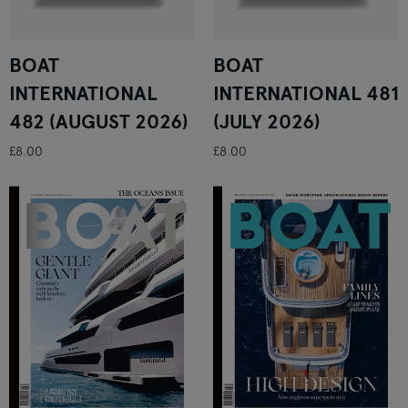
BOAT
BOAT
INTERNATIONAL
INTERNATIONAL 481
482 (AUGUST 2026)
(JULY 2026)
£8.00
£8.00