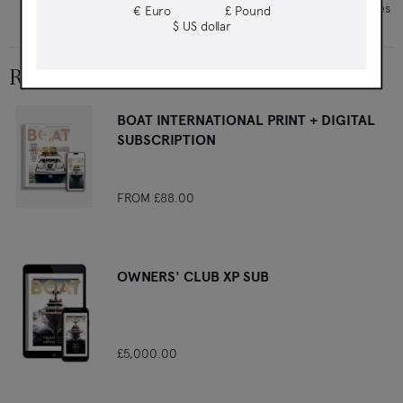
How glamorous St Moritz is gracefully changing with the times
€ Euro
£ Pound
$ US dollar
RELATED PRODUCTS
BOAT INTERNATIONAL PRINT + DIGITAL
SUBSCRIPTION
FROM
£88.00
OWNERS' CLUB XP SUB
£5,000.00