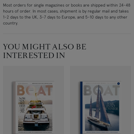
Most orders for single magazines or books are shipped within 24-48
hours of order. In most cases, shipment is by regular mail and takes
1-2 days to the UK, 3-7 days to Europe, and 5-10 days to any other
country.
YOU MIGHT ALSO BE
INTERESTED IN