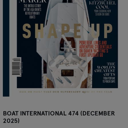
BOAT INTERNATIONAL 474 (DECEMBER
2025)