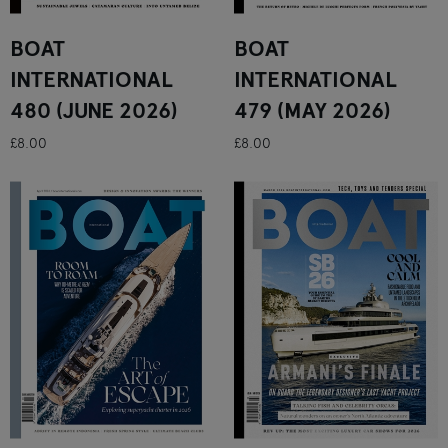
BOAT
BOAT
INTERNATIONAL
INTERNATIONAL
480 (JUNE 2026)
479 (MAY 2026)
£8.00
£8.00