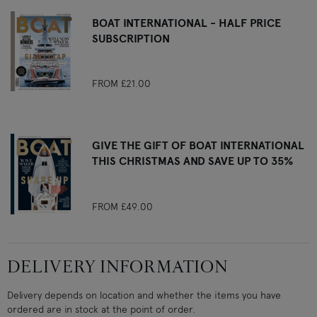
BOAT INTERNATIONAL - HALF PRICE
SUBSCRIPTION
FROM
£21.00
GIVE THE GIFT OF BOAT INTERNATIONAL
THIS CHRISTMAS AND SAVE UP TO 35%
FROM
£49.00
DELIVERY INFORMATION
Delivery depends on location and whether the items you have
ordered are in stock at the point of order.