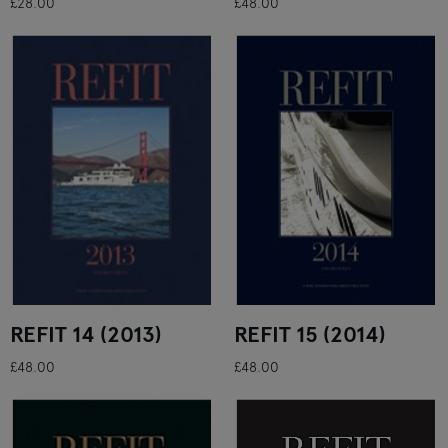
£28.00
£48.00
REFIT 14 (2013)
REFIT 15 (2014)
£48.00
£48.00