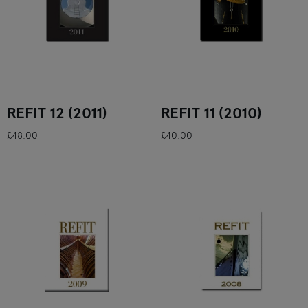
REFIT 12 (2011)
REFIT 11 (2010)
£48.00
£40.00