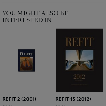
YOU MIGHT ALSO BE
INTERESTED IN
REFIT 2 (2001)
REFIT 13 (2012)