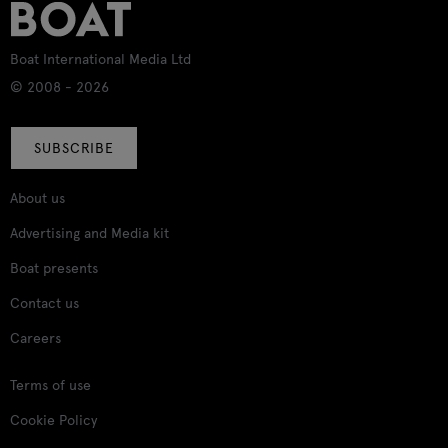
Boat International Media Ltd
© 2008 - 2026
SUBSCRIBE
About us
Advertising and Media kit
Boat presents
Contact us
Careers
Terms of use
Cookie Policy