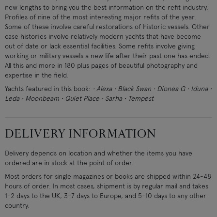
new lengths to bring you the best information on the refit industry.
Profiles of nine of the most interesting major refits of the year.
Some of these involve careful restorations of historic vessels. Other
case histories involve relatively modern yachts that have become
out of date or lack essential facilities. Some refits involve giving
working or military vessels a new life after their past one has ended.
All this and more in 180 plus pages of beautiful photography and
expertise in the field.
Yachts featured in this book:
• Alexa • Black Swan • Dionea G • Iduna •
Leda • Moonbeam • Quiet Place • Sarha • Tempest
DELIVERY INFORMATION
Delivery depends on location and whether the items you have
ordered are in stock at the point of order.
Most orders for single magazines or books are shipped within 24-48
hours of order. In most cases, shipment is by regular mail and takes
1-2 days to the UK, 3-7 days to Europe, and 5-10 days to any other
country.