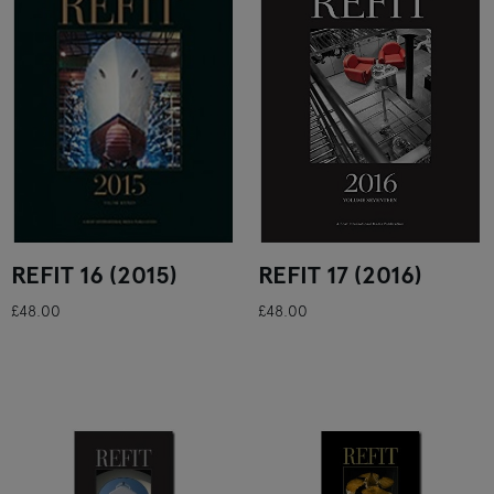
REFIT 16 (2015)
REFIT 17 (2016)
£48.00
£48.00