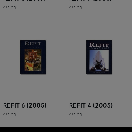
£28.00
£28.00
REFIT 6 (2005)
REFIT 4 (2003)
£28.00
£28.00