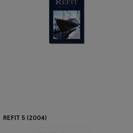
REFIT 5 (2004)