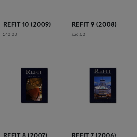
REFIT 10 (2009)
REFIT 9 (2008)
£40.00
£36.00
REFIT 8 (2007)
REFIT 7 (2006)