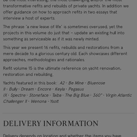
transformative refits and rebuilds of private yachts. In addition we
offer guidance on how to approach refits in two essays that
interview a host of experts.
The phrase ‘a new lease of life’ is sometimes overused, yet the
projects in this volume do just that – update an existing hull into
something as serviceable as if it was newly minted.
This year we present 16 refits, rebuilds and restorations from a
mere decade to a glorious century old. Each showcases different
approaches, methodologies and rationales.
Refit volume 15 is the ultimate reference on yacht renovation,
restoration and rebuilding.
Yachts featured in this book:
A2
•
Be Mine
•
Bluenose
II
•
Bully
•
Dream
•
Encore
•
Keyla
•
Pegasus
IX
•
Spectre
•
Stoneface
•
Taiba
•
The Big Blue
•
360°
•
Virgin Atlantic
Challenger II
•
Wenona • Ysolt
DELIVERY INFORMATION
Delivery depends on location and whether the items you have