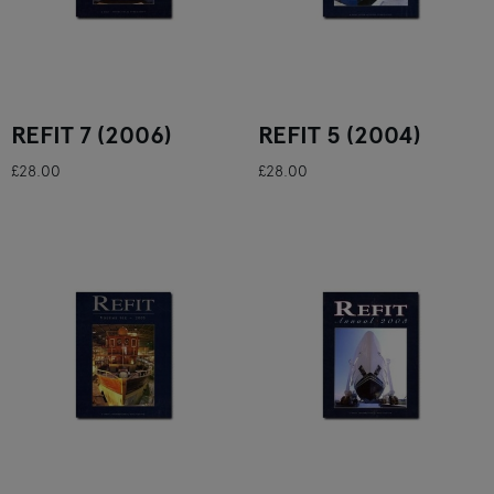
REFIT 7 (2006)
REFIT 5 (2004)
£28.00
£28.00