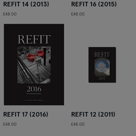
REFIT 14 (2013)
REFIT 16 (2015)
£48.00
£48.00
REFIT 17 (2016)
REFIT 12 (2011)
£48.00
£48.00