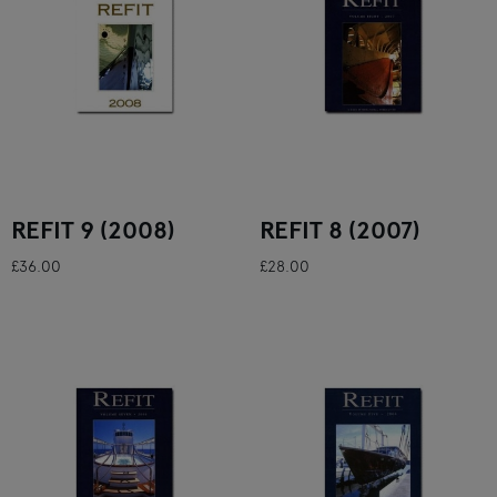
REFIT 9 (2008)
REFIT 8 (2007)
£36.00
£28.00