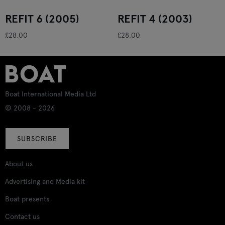
REFIT 6 (2005)
REFIT 4 (2003)
£28.00
£28.00
Boat International Media Ltd
© 2008 - 2026
SUBSCRIBE
About us
Advertising and Media kit
Boat presents
Contact us