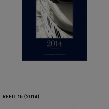
REFIT 15 (2014)