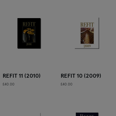
REFIT 11 (2010)
REFIT 10 (2009)
£40.00
£40.00