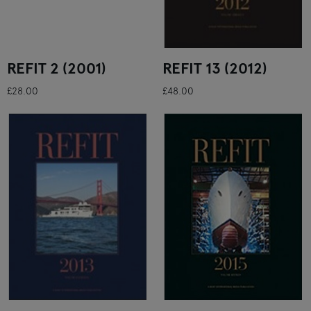
REFIT 2 (2001)
REFIT 13 (2012)
£28.00
£48.00