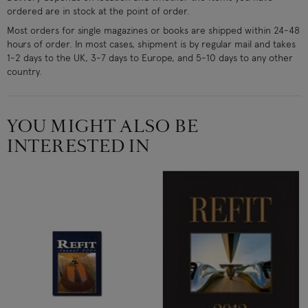
ordered are in stock at the point of order.
Most orders for single magazines or books are shipped within 24-48
hours of order. In most cases, shipment is by regular mail and takes
1-2 days to the UK, 3-7 days to Europe, and 5-10 days to any other
country.
YOU MIGHT ALSO BE
INTERESTED IN