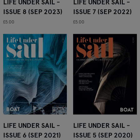
LIFE UNDER SAIL -
LIFE UNDER SAIL -
ISSUE 8 (SEP 2023)
ISSUE 7 (SEP 2022)
£5.00
£5.00
LIFE UNDER SAIL -
LIFE UNDER SAIL -
ISSUE 6 (SEP 2021)
ISSUE 5 (SEP 2020)