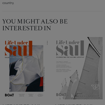
country.
YOU MIGHT ALSO BE
INTERESTED IN