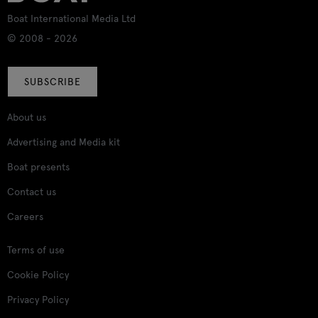
Boat International Media Ltd
© 2008 - 2026
SUBSCRIBE
About us
Advertising and Media kit
Boat presents
Contact us
Careers
Terms of use
Cookie Policy
Privacy Policy