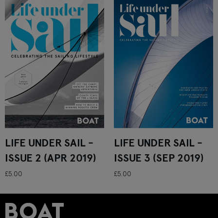
LIFE UNDER SAIL -
LIFE UNDER SAIL -
ISSUE 2 (APR 2019)
ISSUE 3 (SEP 2019)
£5.00
£5.00