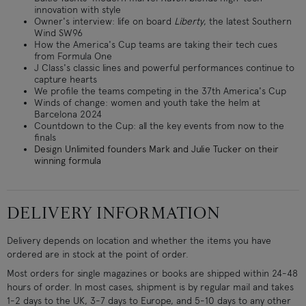
innovation with style
Owner's interview: life on board
Liberty
, the latest Southern
Wind SW96
How the America's Cup teams are taking their tech cues
from Formula One
J Class's classic lines and powerful performances continue to
capture hearts
We profile the teams competing in the 37th America's Cup
Winds of change: women and youth take the helm at
Barcelona 2024
Countdown to the Cup: all the key events from now to the
finals
Design Unlimited founders Mark and Julie Tucker on their
winning formula
DELIVERY INFORMATION
Delivery depends on location and whether the items you have
ordered are in stock at the point of order.
Most orders for single magazines or books are shipped within 24-48
hours of order. In most cases, shipment is by regular mail and takes
1-2 days to the UK, 3-7 days to Europe, and 5-10 days to any other