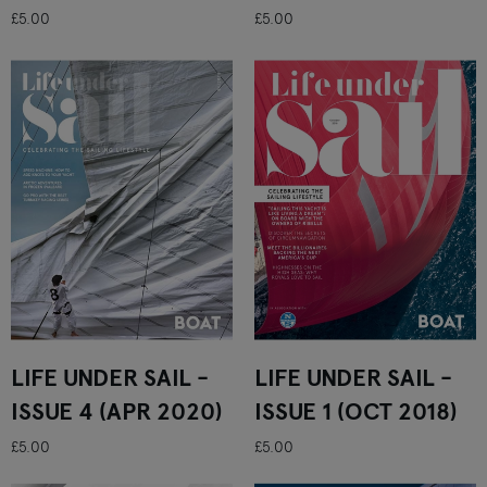
£5.00
£5.00
LIFE UNDER SAIL -
LIFE UNDER SAIL -
ISSUE 4 (APR 2020)
ISSUE 1 (OCT 2018)
£5.00
£5.00