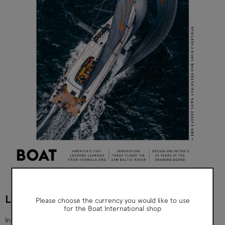
Boat International
LIFE UNDER SAIL - ISSUE 9 (SEP 2024)
Please choose the currency you would like to use
for the Boat International shop
Inside this issue: Eye Opener: 20-metre polar schooner WHY