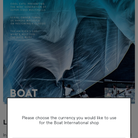
Boat International
Please choose the currency you would like to use
LIFE UNDER SAIL - ISSUE 6 (SEP 2021)
for the Boat International shop
Inside this issue: The Briefing: The latest news, innovations and