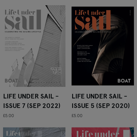
LIFE UNDER SAIL -
LIFE UNDER SAIL -
ISSUE 7 (SEP 2022)
ISSUE 5 (SEP 2020)
£5.00
£5.00