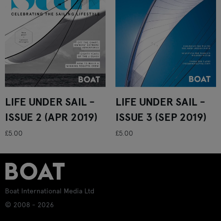
LIFE UNDER SAIL -
LIFE UNDER SAIL -
ISSUE 2 (APR 2019)
ISSUE 3 (SEP 2019)
£5.00
£5.00
Boat International Media Ltd
© 2008 - 2026