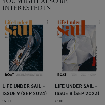
YOU MIGHT ALSO BE
INTERESTED IN
LIFE UNDER SAIL -
LIFE UNDER SAIL -
ISSUE 9 (SEP 2024)
ISSUE 8 (SEP 2023)
£5.00
£5.00