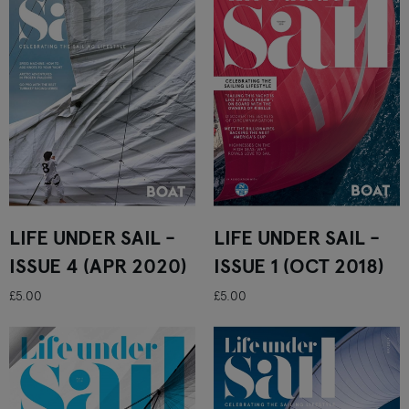
LIFE UNDER SAIL -
LIFE UNDER SAIL -
ISSUE 4 (APR 2020)
ISSUE 1 (OCT 2018)
£5.00
£5.00