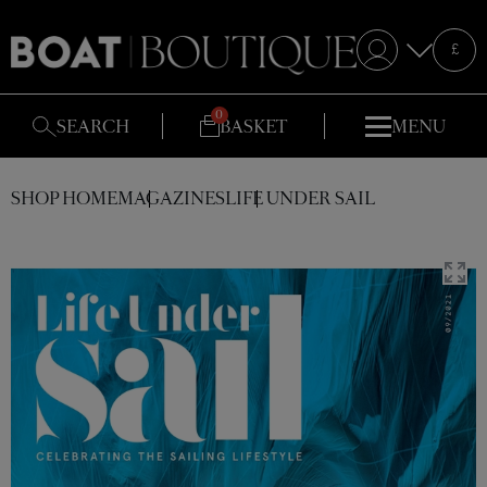
Selecte
£
S
SEARCH
BASKET
MENU
SHOP HOME
MAGAZINES
LIFE UNDER SAIL