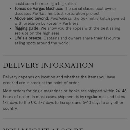
could soon be making a big splash
Tomas de Vargas Machuca:
The serial classic boat owner
discusses
Puritan
, his latest restoration project
Above and beyond:
Panthalassa
: the 56-metre ketch penned
with precision by Foster + Partners
Rigging guide:
We show you the ropes with the best sailing
set-ups on the high seas
Life's a breeze:
Captains and owners share their favourite
sailing spots around the world
DELIVERY INFORMATION
Delivery depends on location and whether the items you have
ordered are in stock at the point of order.
Most orders for single magazines or books are shipped within 24-48
hours of order. In most cases, shipment is by regular mail and takes
1-2 days to the UK, 3-7 days to Europe, and 5-10 days to any other
country.