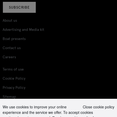
SUBSCRIBE
About us
Advertising and Media kit
Boat presents
Contact us
Careers
Terms of use
Cookie Policy
Privacy Policy
Sitemap
We use cookies to improve your online
Close cookie policy
Follow us on:
experience and the service we offer. To accept cookies