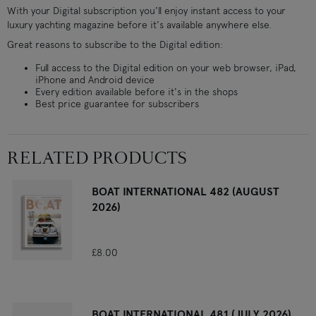
With your Digital subscription you'll enjoy instant access to your
luxury yachting magazine before it's available anywhere else.
Great reasons to subscribe to the Digital edition:
Full access to the Digital edition on your web browser, iPad,
iPhone and Android device
Every edition available before it's in the shops
Best price guarantee for subscribers
RELATED PRODUCTS
BOAT INTERNATIONAL 482 (AUGUST
2026)
£8.00
BOAT INTERNATIONAL 481 (JULY 2026)