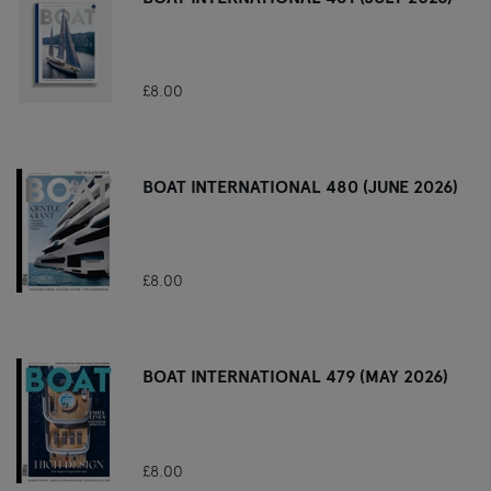
£8.00
BOAT INTERNATIONAL 480 (JUNE 2026)
£8.00
BOAT INTERNATIONAL 479 (MAY 2026)
£8.00