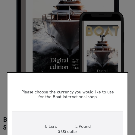
Boat International
Please choose the currency you would like to use
for the Boat International shop
BOAT INTERNATIONAL DIGITAL
SUBSCRIPTION
€ Euro
£ Pound
$ US dollar