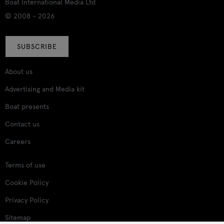
Boat International Media Ltd
© 2008 - 2026
SUBSCRIBE
About us
Advertising and Media kit
Boat presents
Contact us
Careers
Terms of use
Cookie Policy
Privacy Policy
Sitemap