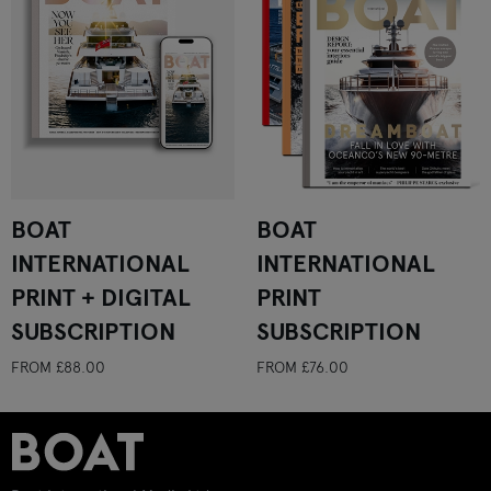
BOAT
BOAT
INTERNATIONAL
INTERNATIONAL
PRINT + DIGITAL
PRINT
SUBSCRIPTION
SUBSCRIPTION
FROM
£88.00
FROM
£76.00