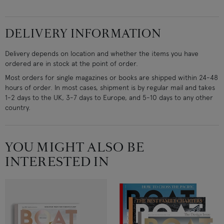
DELIVERY INFORMATION
Delivery depends on location and whether the items you have
ordered are in stock at the point of order.
Most orders for single magazines or books are shipped within 24-48
hours of order. In most cases, shipment is by regular mail and takes
1-2 days to the UK, 3-7 days to Europe, and 5-10 days to any other
country.
YOU MIGHT ALSO BE
INTERESTED IN