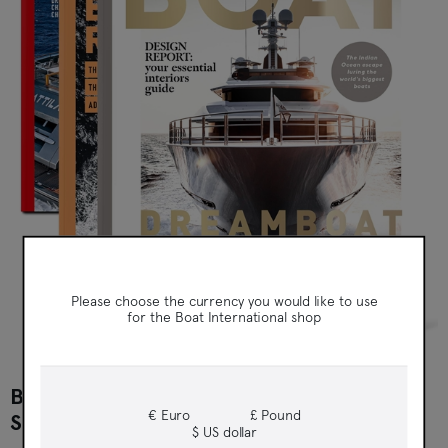
Boat International
Please choose the currency you would like to use
for the Boat International shop
BOAT INTERNATIONAL PRINT
€ Euro
£ Pound
SUBSCRIPTION
$ US dollar