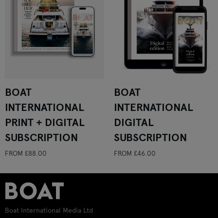
BOAT
BOAT
INTERNATIONAL
INTERNATIONAL
PRINT + DIGITAL
DIGITAL
SUBSCRIPTION
SUBSCRIPTION
FROM
£88.00
FROM
£46.00
Boat International Media Ltd