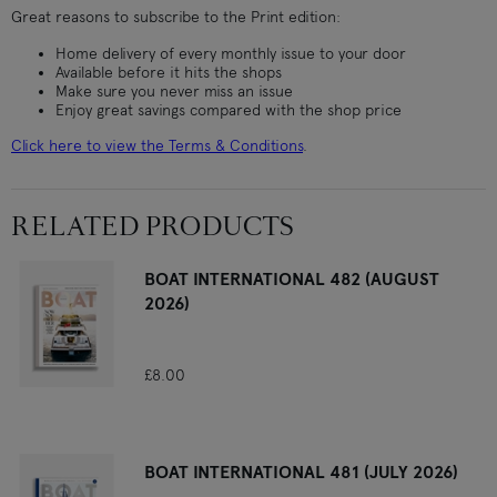
Great reasons to subscribe to the Print edition:
Home delivery of every monthly issue to your door
Available before it hits the shops
Make sure you never miss an issue
Enjoy great savings compared with the shop price
Click here to view the Terms & Conditions
.
RELATED PRODUCTS
BOAT INTERNATIONAL 482 (AUGUST
2026)
£8.00
BOAT INTERNATIONAL 481 (JULY 2026)