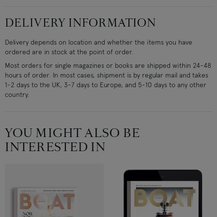
DELIVERY INFORMATION
Delivery depends on location and whether the items you have
ordered are in stock at the point of order.
Most orders for single magazines or books are shipped within 24-48
hours of order. In most cases, shipment is by regular mail and takes
1-2 days to the UK, 3-7 days to Europe, and 5-10 days to any other
country.
YOU MIGHT ALSO BE
INTERESTED IN