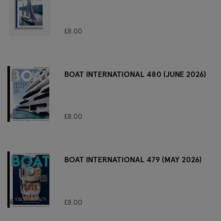
£8.00
BOAT INTERNATIONAL 480 (JUNE 2026)
£8.00
BOAT INTERNATIONAL 479 (MAY 2026)
£8.00