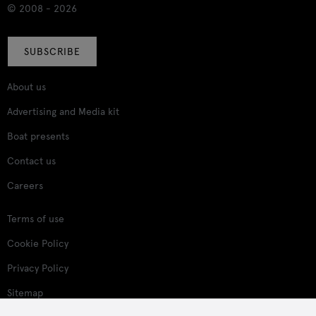
© 2008 - 2026
SUBSCRIBE
About us
Advertising and Media kit
Boat presents
Contact us
Careers
Terms of use
Cookie Policy
Privacy Policy
Sitemap