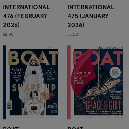
INTERNATIONAL
INTERNATIONAL
476 (FEBRUARY
475 (JANUARY
2026)
2026)
£8.00
£8.00