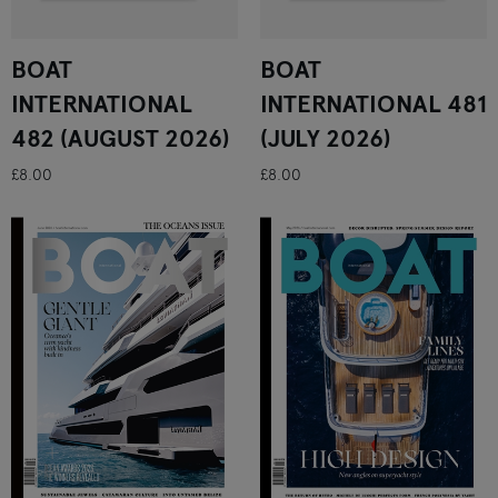
BOAT
BOAT
INTERNATIONAL
INTERNATIONAL 481
482 (AUGUST 2026)
(JULY 2026)
£8.00
£8.00