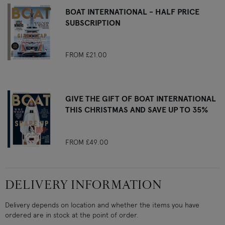
BOAT INTERNATIONAL - HALF PRICE
SUBSCRIPTION
FROM
£21.00
GIVE THE GIFT OF BOAT INTERNATIONAL
THIS CHRISTMAS AND SAVE UP TO 35%
FROM
£49.00
DELIVERY INFORMATION
Delivery depends on location and whether the items you have
ordered are in stock at the point of order.