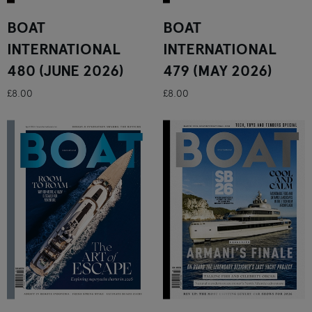
BOAT
BOAT
INTERNATIONAL
INTERNATIONAL
480 (JUNE 2026)
479 (MAY 2026)
£8.00
£8.00