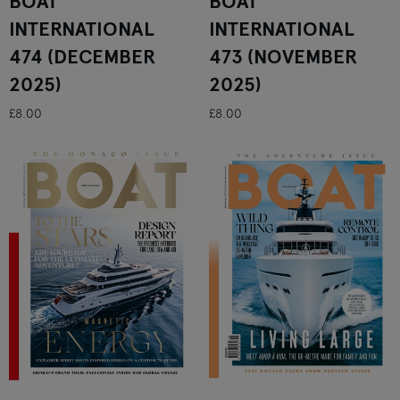
BOAT
BOAT
INTERNATIONAL
INTERNATIONAL
474 (DECEMBER
473 (NOVEMBER
2025)
2025)
£8.00
£8.00