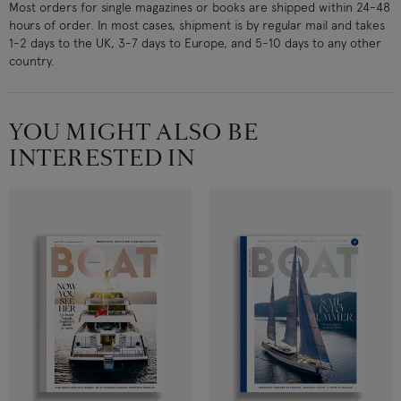
Most orders for single magazines or books are shipped within 24-48
hours of order. In most cases, shipment is by regular mail and takes
1-2 days to the UK, 3-7 days to Europe, and 5-10 days to any other
country.
YOU MIGHT ALSO BE
INTERESTED IN