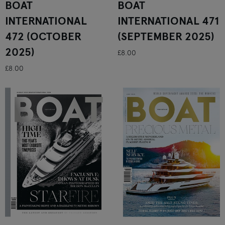
BOAT
BOAT
INTERNATIONAL
INTERNATIONAL 471
472 (OCTOBER
(SEPTEMBER 2025)
2025)
£8.00
£8.00