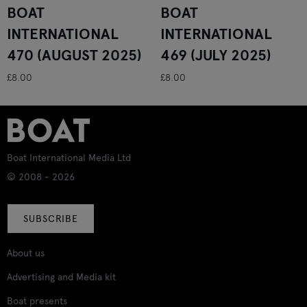
BOAT
BOAT
INTERNATIONAL
INTERNATIONAL
470 (AUGUST 2025)
469 (JULY 2025)
£8.00
£8.00
Boat International Media Ltd
© 2008 - 2026
SUBSCRIBE
About us
Advertising and Media kit
Boat presents