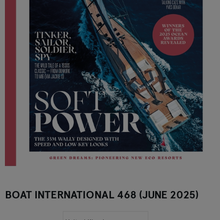
BOAT INTERNATIONAL 468 (JUNE 2025)