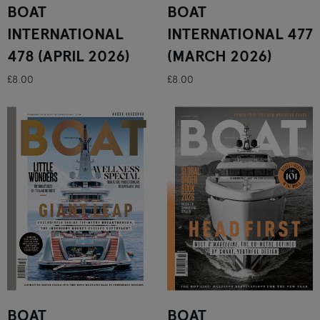
BOAT
BOAT
INTERNATIONAL
INTERNATIONAL 477
478 (APRIL 2026)
(MARCH 2026)
£8.00
£8.00
BOAT
BOAT