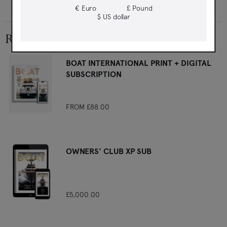
first
€ Euro
£ Pound
$ US dollar
RELATED PRODUCTS
BOAT INTERNATIONAL PRINT + DIGITAL
SUBSCRIPTION
FROM
£88.00
OWNERS' CLUB XP SUB
£5,000.00