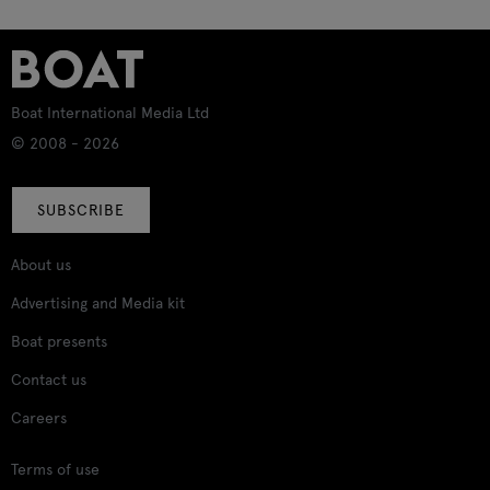
Boat International Media Ltd
© 2008 - 2026
SUBSCRIBE
About us
Advertising and Media kit
Boat presents
Contact us
Careers
Terms of use