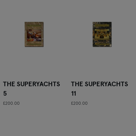
THE SUPERYACHTS
THE SUPERYACHTS
5
11
£200.00
£200.00