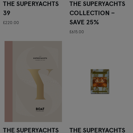
THE SUPERYACHTS
THE SUPERYACHTS
39
COLLECTION –
SAVE 25%
£220.00
£615.00
THE SUPERYACHTS
THE SUPERYACHTS