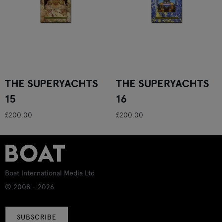
THE SUPERYACHTS
THE SUPERYACHTS
15
16
£200.00
£200.00
Boat International Media Ltd
© 2008 - 2026
SUBSCRIBE