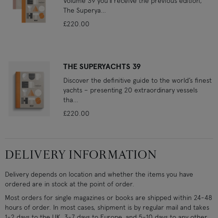
Volume 39 you’ll receive the previous edition,
The Superya…
£220.00
THE SUPERYACHTS 39
Discover the definitive guide to the world’s finest
yachts – presenting 20 extraordinary vessels
tha…
£220.00
DELIVERY INFORMATION
Delivery depends on location and whether the items you have
ordered are in stock at the point of order.
Most orders for single magazines or books are shipped within 24-48
hours of order. In most cases, shipment is by regular mail and takes
1-2 days to the UK, 3-7 days to Europe, and 5-10 days to any other