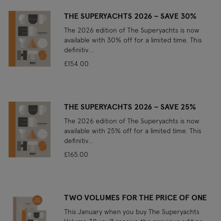
THE SUPERYACHTS 2026 – SAVE 30%
The 2026 edition of The Superyachts is now
available with 30% off for a limited time. This
definitiv…
£154.00
THE SUPERYACHTS 2026 – SAVE 25%
The 2026 edition of The Superyachts is now
available with 25% off for a limited time. This
definitiv…
£165.00
TWO VOLUMES FOR THE PRICE OF ONE
This January when you buy The Superyachts