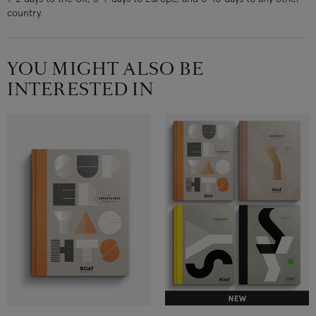
country.
YOU MIGHT ALSO BE
INTERESTED IN