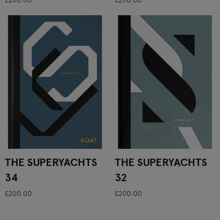
£200.00
£200.00
THE SUPERYACHTS
THE SUPERYACHTS
34
32
£200.00
£200.00