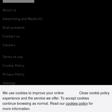
About us
Advertising and Media kit
Boat presents
Contact us
Careers
Terms of use
Cookie Policy
Privacy Policy
Sitemap
We use cookies to improve your online
Close cookie policy
Follow us on:
experience and the service we offer. To accept cookies
continue browsing as normal. Read our
cookies policy
for
more information.