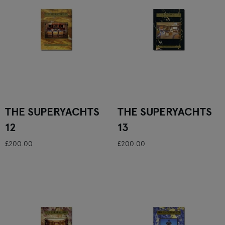
THE SUPERYACHTS
THE SUPERYACHTS
12
13
£200.00
£200.00