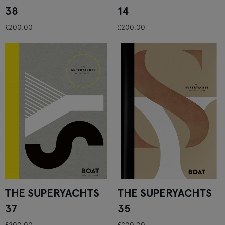
38
14
£200.00
£200.00
THE SUPERYACHTS
THE SUPERYACHTS
37
35