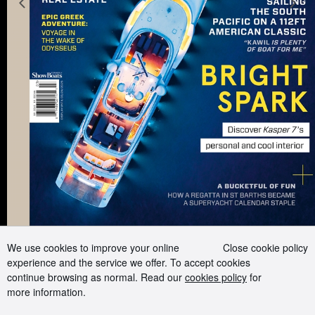
Previous slide
N
Advertising and Media kit
Boat presents
Contact us
Careers
Terms of use
Cookie Policy
Privacy Policy
Sitemap
Follow us on:
We use cookies to improve your online
Close cookie policy
experience and the service we offer. To accept cookies
continue browsing as normal. Read our
cookies policy
for
more information.