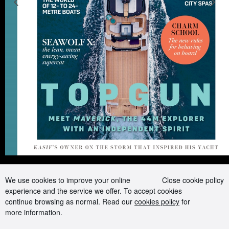
Previous slide
N
Advertising and Media kit
Boat presents
Contact us
Careers
Terms of use
Cookie Policy
Privacy Policy
Sitemap
Follow us on:
We use cookies to improve your online
Close cookie policy
experience and the service we offer. To accept cookies
continue browsing as normal. Read our
cookies policy
for
more information.