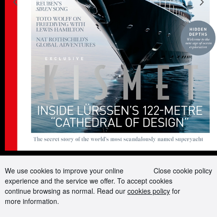
Previous slide
N
Advertising and Media kit
Boat presents
Contact us
Careers
Terms of use
Cookie Policy
Privacy Policy
Sitemap
Follow us on:
We use cookies to improve your online
Close cookie policy
experience and the service we offer. To accept cookies
continue browsing as normal. Read our
cookies policy
for
more information.