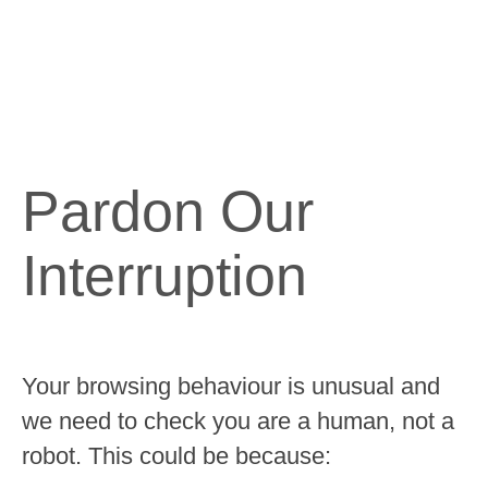
Pardon Our
Interruption
Your browsing behaviour is unusual and
we need to check you are a human, not a
robot. This could be because: