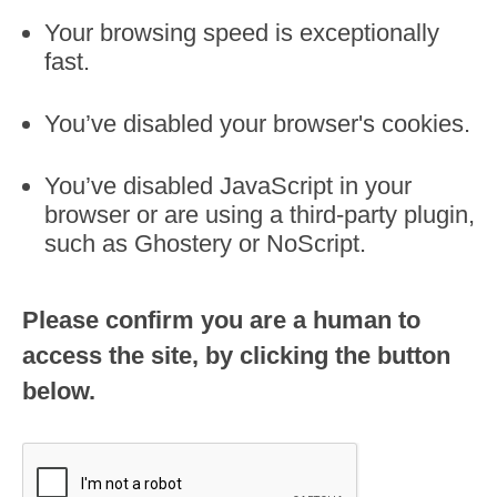
Your browsing speed is exceptionally
fast.
You’ve disabled your browser's cookies.
You’ve disabled JavaScript in your
browser or are using a third-party plugin,
such as Ghostery or NoScript.
Please confirm you are a human to
access the site, by clicking the button
below.